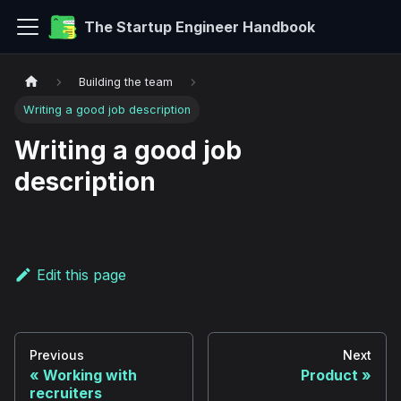
The Startup Engineer Handbook
Building the team
Writing a good job description
Writing a good job
description
Edit this page
Previous
Next
Working with
Product
recruiters