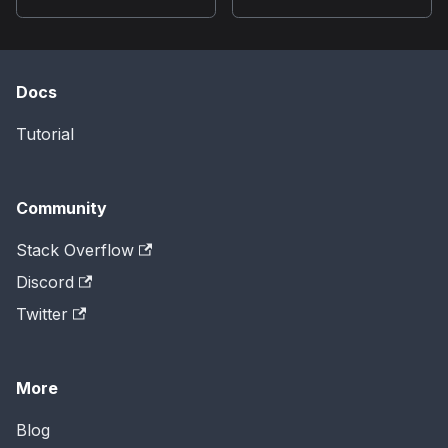
Docs
Tutorial
Community
Stack Overflow
Discord
Twitter
More
Blog